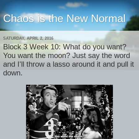
Chaos is the New Normal
SATURDAY, APRIL 2, 2016
Block 3 Week 10: What do you want?
You want the moon? Just say the word
and I'll throw a lasso around it and pull it
down.