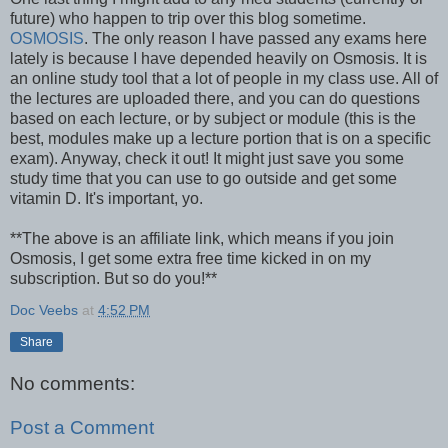
future) who happen to trip over this blog sometime.
OSMOSIS
. The only reason I have passed any exams here
lately is because I have depended heavily on Osmosis. It is
an online study tool that a lot of people in my class use. All of
the lectures are uploaded there, and you can do questions
based on each lecture, or by subject or module (this is the
best, modules make up a lecture portion that is on a specific
exam). Anyway, check it out! It might just save you some
study time that you can use to go outside and get some
vitamin D. It's important, yo.
**The above is an affiliate link, which means if you join
Osmosis, I get some extra free time kicked in on my
subscription. But so do you!**
Doc Veebs
at
4:52 PM
Share
No comments:
Post a Comment