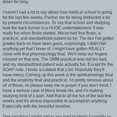
down for long.
I haven't had a lot to say about how medical school is going
for the last few weeks. Pardon me for being distracted a bit
by present circumstances. To say that school and studying
took the back burner is a HUGE understatement. It was
really fun when finals started. We've had four finals, a
practical, and standardized patient so far. The two I've gotten
grades back on have been good, surprisingly. I didn't fail
anything yet that I know of. I might have gotten REALLY
close with that pharmacology final. We'll keep our fingers
crossed on that one. The OMM practical was not too bad,
and my standardized patient was actually fun. Except for the
SOAP note. I kinda scrubbed that a bit. Hopefully they'll
have mercy. Coming up this week is the ophthalmology final
and the anatomy final and practical. I'm pretty nervous about
all of those, so please keep me in prayer if you don't mind. I
have a serious case of block break-itis, and it's making
studying kind of a pain. Add that to all the fun of the last few
weeks and it's almost impossible to accomplish anything.
Especially with the beautiful weather.
One last thing I might add to any med students (currently or