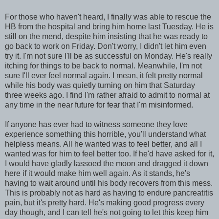
For those who haven't heard, I finally was able to rescue the
HB from the hospital and bring him home last Tuesday. He is
still on the mend, despite him insisting that he was ready to
go back to work on Friday. Don't worry, I didn't let him even
try it. I'm not sure I'll be as successful on Monday. He's really
itching for things to be back to normal. Meanwhile, I'm not
sure I'll ever feel normal again. I mean, it felt pretty normal
while his body was quietly turning on him that Saturday
three weeks ago. I find I'm rather afraid to admit to normal at
any time in the near future for fear that I'm misinformed.
If anyone has ever had to witness someone they love
experience something this horrible, you'll understand what
helpless means. All he wanted was to feel better, and all I
wanted was for him to feel better too. If he'd have asked for it,
I would have gladly lassoed the moon and dragged it down
here if it would make him well again. As it stands, he's
having to wait around until his body recovers from this mess.
This is probably not as hard as having to endure pancreatitis
pain, but it's pretty hard. He's making good progress every
day though, and I can tell he's not going to let this keep him