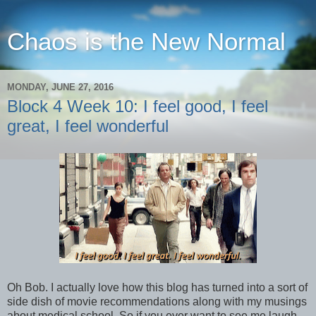
Chaos is the New Normal
MONDAY, JUNE 27, 2016
Block 4 Week 10: I feel good, I feel
great, I feel wonderful
Oh Bob. I actually love how this blog has turned into a sort of
side dish of movie recommendations along with my musings
about medical school. So if you ever want to see me laugh