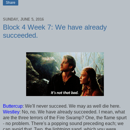
Share
SUNDAY, JUNE 5, 2016
Block 4 Week 7: We have already
succeeded.
Buttercup
: We'll never succeed. We may as well die here.
Westley
: No, no. We have already succeeded. I mean, what
are the three terrors of the Fire Swamp? One, the flame spurt
- no problem. There's a popping sound preceding each; we
can avoid that. Two, the lightning sand, which you were