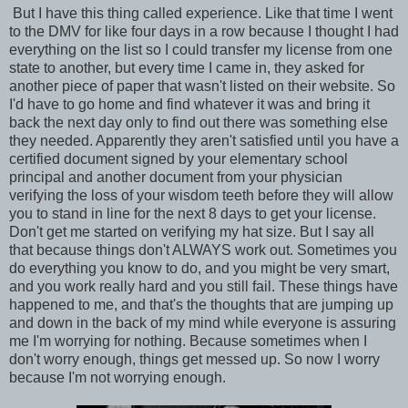
But I have this thing called experience. Like that time I went
to the DMV for like four days in a row because I thought I had
everything on the list so I could transfer my license from one
state to another, but every time I came in, they asked for
another piece of paper that wasn't listed on their website. So
I'd have to go home and find whatever it was and bring it
back the next day only to find out there was something else
they needed. Apparently they aren't satisfied until you have a
certified document signed by your elementary school
principal and another document from your physician
verifying the loss of your wisdom teeth before they will allow
you to stand in line for the next 8 days to get your license.
Don't get me started on verifying my hat size. But I say all
that because things don't ALWAYS work out. Sometimes you
do everything you know to do, and you might be very smart,
and you work really hard and you still fail. These things have
happened to me, and that's the thoughts that are jumping up
and down in the back of my mind while everyone is assuring
me I'm worrying for nothing. Because sometimes when I
don't worry enough, things get messed up. So now I worry
because I'm not worrying enough.