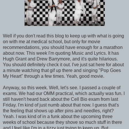
Well if you don't read this blog to keep up with what is going
on with me at medical school, but only for movie
recommendations, you should have enough for a marathon
about now. This week I'm quoting Music and Lyrics. It has
Hugh Grant and Drew Barrymore, and it's quite hilarious.
You should definitely check it out. I've just sat here for about
a minute watching that gif up there and singing "Pop Goes
My Heart" through a few times. Yeah, good movie.
Anyway, so this week. Well, let's see. I passed a couple of
exams. We had our OMM practical, which actually was fun. I
still haven't heard back about the Cell Bio exam from last
Friday. I'm kind of just numb about that now. I guess that's
the feeling that shows up after pins and needles, right?
Yeah. I was kind of in a funk about the upcoming three
weeks of school because they shove so much stuff in there
and I feel like I'm in a tizzy just trying to keep up. But