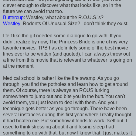
clever enough to discover what that looks like, so in the
future we can avoid that too.
Buttercup
: Westley, what about the R.O.U.S.'s?
Westley
: Rodents Of Unusual Size? I don't think they exist.
I felt like the gif needed some dialogue to go with. If you
didn't realize by now, The Princess Bride is one of my very
favorite movies. TPB has definitely some of the best movie
lines ever to be written (and quoted). I can always throw out
a line from this movie that is relevant to whatever is going on
at the moment.
Medical school is rather like the fire swamp. As you go
through, you find the potholes and learn how to get around
them. Of course, there is always an ROUS lurking
somewhere to jump out and bite you in the butt. You can't
avoid them, you just learn to deal with them. And your
technique gets better as you go through. There have been
several instances during this first year where I really thought
it had beaten me. But somehow it tends to work itself out. I
used to think stressing about it and losing sleep had
something to do with that, but now I know that it just makes it