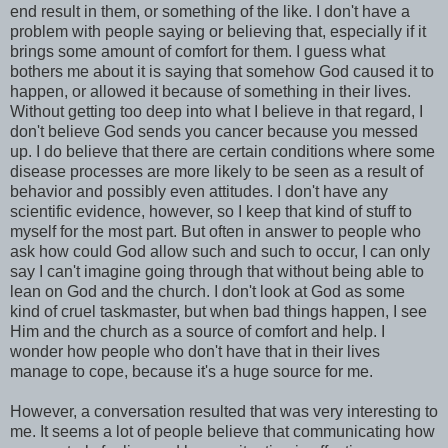
end result in them, or something of the like. I don't have a
problem with people saying or believing that, especially if it
brings some amount of comfort for them. I guess what
bothers me about it is saying that somehow God caused it to
happen, or allowed it because of something in their lives.
Without getting too deep into what I believe in that regard, I
don't believe God sends you cancer because you messed
up. I do believe that there are certain conditions where some
disease processes are more likely to be seen as a result of
behavior and possibly even attitudes. I don't have any
scientific evidence, however, so I keep that kind of stuff to
myself for the most part. But often in answer to people who
ask how could God allow such and such to occur, I can only
say I can't imagine going through that without being able to
lean on God and the church. I don't look at God as some
kind of cruel taskmaster, but when bad things happen, I see
Him and the church as a source of comfort and help. I
wonder how people who don't have that in their lives
manage to cope, because it's a huge source for me.
However, a conversation resulted that was very interesting to
me. It seems a lot of people believe that communicating how