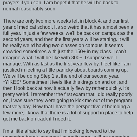
prayers if you can. I am hopeful that he will be back to
normal reasonably soon.
There are only two more weeks left in block 4, and our first
year of medical school. It's so weird that it has almost been a
full year. In just a few weeks, we'll be back on campus as the
second years, and then the first years will be starting. It will
be really weird having two classes on campus. It seems
crowded sometimes with just the 150+ in my class. I can't
imagine what it will be like with 300+. I suppose we'll
manage. With as fast as the first year flew by, I feel like I am
justified in feeling a little panicky about boards coming up.
We will be doing Step 1 at the end of our second year.
*YIKES* Sometimes it feels like this drags on and on, and
then I look back at how it actually flew by rather quickly. It's
pretty weird. I remember the first exam that I did really poorly
on, I was sure they were going to kick me out of the program
that very day. Now that I have the perspective of bombing a
few more, I know that there is a lot of support in place to help
get me back on track if I need it.
I'm a little afraid to say that I'm looking forward to the