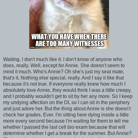
Waiting. I don't much like it. I don't know of anyone who
does, really. Well, except for Annie. She doesn't seem to
mind it much. Who's Annie? Oh she's just my seat mate,
that's it. Nothing else special, really. And I say it like that
because it's not true. If everyone really knew how much I
absolutely love Annie, they would think I was a little creepy,
and I probably wouldn't get to sit by her any more. So I keep
my undying affection on the DL so I can sit in the periphery
and just adore her. But the thing about Annie is she doesn't
check her grades. Ever. I'm sitting here dying inside a little
more every second because I'm waiting for them to tell me
whether I passed the last cell bio exam because that will
determine whether I get a break for the summer. But Annie?