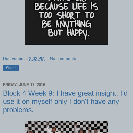
Doc Veebs
at
2:02 PM
No comments:
Share
FRIDAY, JUNE 17, 2016
Block 4 Week 9: I have great insight. I'd
use it on myself only I don't have any
problems.