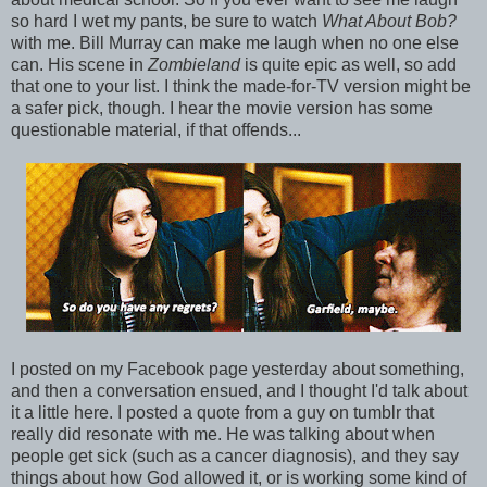
so hard I wet my pants, be sure to watch
What About Bob?
with me. Bill Murray can make me laugh when no one else
can. His scene in
Zombieland
is quite epic as well, so add
that one to your list. I think the made-for-TV version might be
a safer pick, though. I hear the movie version has some
questionable material, if that offends...
I posted on my Facebook page yesterday about something,
and then a conversation ensued, and I thought I'd talk about
it a little here. I posted a quote from a guy on tumblr that
really did resonate with me. He was talking about when
people get sick (such as a cancer diagnosis), and they say
things about how God allowed it, or is working some kind of