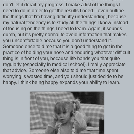
don't let it derail my progress. I make a list of the things I
need to do in order to get the results I need. I even outline
the things that I'm having difficulty understanding, because
my natural tendency is to study all the things I know instead
of focusing on the things I need to learn. Again, it sounds
dumb, but it's pretty normal to avoid information that makes
you uncomfortable because you don't understand it.
Someone once told me that it is a good thing to get in the
practice of holding your nose and enduring whatever difficult
thing is in front of you, because life hands you that quite
regularly (especially in medical school). I really appreciate
that advice. Someone else also told me that time spent
worrying is wasted time, and you should just decide to be
happy. I think being happy expands your ability to learn.