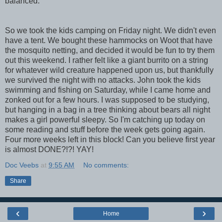
balanced.
So we took the kids camping on Friday night. We didn't even
have a tent. We bought these hammocks on Woot that have
the mosquito netting, and decided it would be fun to try them
out this weekend. I rather felt like a giant burrito on a string
for whatever wild creature happened upon us, but thankfully
we survived the night with no attacks. John took the kids
swimming and fishing on Saturday, while I came home and
zonked out for a few hours. I was supposed to be studying,
but hanging in a bag in a tree thinking about bears all night
makes a girl powerful sleepy. So I'm catching up today on
some reading and stuff before the week gets going again.
Four more weeks left in this block! Can you believe first year
is almost DONE?!?! YAY!
Doc Veebs
at
9:55 AM
No comments:
Share
‹
›
Home