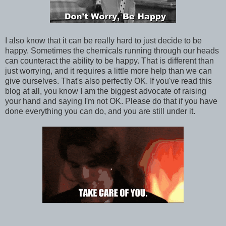
I also know that it can be really hard to just decide to be
happy. Sometimes the chemicals running through our heads
can counteract the ability to be happy. That is different than
just worrying, and it requires a little more help than we can
give ourselves. That's also perfectly OK. If you've read this
blog at all, you know I am the biggest advocate of raising
your hand and saying I'm not OK. Please do that if you have
done everything you can do, and you are still under it.