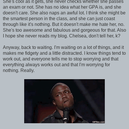
She's cool as it gets, she never checks whether she passes
an exam or not. She has no idea what her GPA is, and she
doesn't care. She also naps an awful lot. I think she might be
the smartest person in the class, and she can just coast
through like it's nothing. But it doesn't make me hate her, no.
She's too awesome and fabulous and gorgeous for that. Also
I hope she never reads my blog. Chelsea, don't tell her, k?
Anyway, back to waiting. I'm waiting on a lot of things, and it
makes me fidgety and a little distracted. I know things tend to
work out, and everyone tells me to stop worrying and that
everything always works out and that I'm worrying for
nothing. Really.