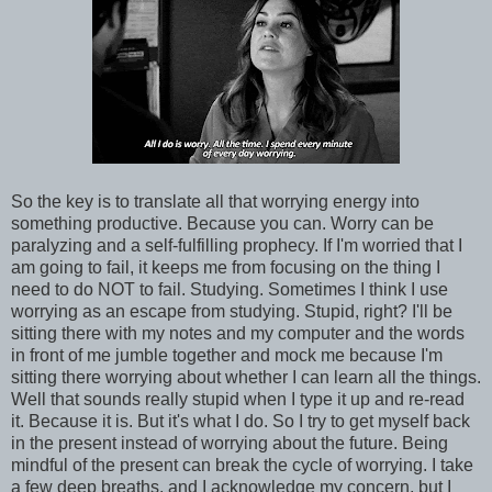
So the key is to translate all that worrying energy into
something productive. Because you can. Worry can be
paralyzing and a self-fulfilling prophecy. If I'm worried that I
am going to fail, it keeps me from focusing on the thing I
need to do NOT to fail. Studying. Sometimes I think I use
worrying as an escape from studying. Stupid, right? I'll be
sitting there with my notes and my computer and the words
in front of me jumble together and mock me because I'm
sitting there worrying about whether I can learn all the things.
Well that sounds really stupid when I type it up and re-read
it. Because it is. But it's what I do. So I try to get myself back
in the present instead of worrying about the future. Being
mindful of the present can break the cycle of worrying. I take
a few deep breaths, and I acknowledge my concern, but I