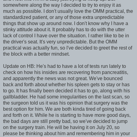
somewhere along the way I decided to try to enjoy it as
much as possible. I don't usually love the OMM practical, the
standardized patient, or any of those extra unpredictable
things that show up around now. I don't know why I have a
stinky attitude about it. It probably has to do with the utter
lack of control I have over the situation. I rather like to be in
the driver's seat. It's very unpredictable. But the OMM
practical was actually fun, so I've decided to greet the rest of
the block with a better mindset.
Update on HB: He's had to have a lot of tests run lately to
check on how his insides are recovering from pancreatitis,
and apparently the news was not great. We've bounced
back and forth about whether his spleen gets to stay or has
to go. It has finally been decided it has to go, along with his
gallbladder. He had some irregularities on the last scan, so
the surgeon told us it was his opinion that surgery was the
best option for him. We are both kinda tired of going back
and forth on it. While he is starting to have more good days,
the bad days are still pretty bad, so we've decided to jump
on the surgery train. He will be having it on July 20, so
please be thinking about him and remembering him in your