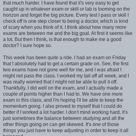
that much harder. I have found that it's very easy to get
caught up in whatever exam or skill or lab is looming on the
horizon and forget the big picture. Every test I pass or skill I
check off is one step closer to being a doctor, which is kind
of scary when you think of it. I think about how many more
exams are between me and the big goal. At first it seems like
a lot. But then I think, is that enough to make me a good
doctor? I sure hope so.
This week has been quite a ride. I had an exam on Friday
that I absolutely had to get a certain grade on. See, the first
two exams have not gone well for me, and I was afraid I
might not pass the class. I worked my tail off all week, and I
was really worried that I might not be able to pull it off.
Thankfully, I did well on the exam, and I actually made a
couple of points higher than I had to. We have one more
exam in this class, and I'm hoping I'll be able to keep the
momentum going. I also proved to myself that I could do
better if I worked a lot harder. I don't mind working hard, it's
just sometimes the balance between studying and all the
other things going on can get skewed. It's one of those
things you just have to keep adjusting in order to keep it all