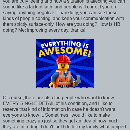
you are truly feeling and how a situation is affecting you can
sound like a lack of faith, and people will correct you on
saying anything negative. Thankfully, you can see those
kinds of people coming, and keep your communication with
them strictly surface-only. How are you doing? How is HB
doing? Me: Improving every day, thanks!
Of course, there are also the people who want to know
EVERY SINGLE DETAIL of his condition, and I like to
reserve that kind of information in case he doesn't want
everyone to know it. Sometimes I would like to make
something crazy up just so they get an idea of how much
they are intruding. I don't, but I do tell my family what jumped