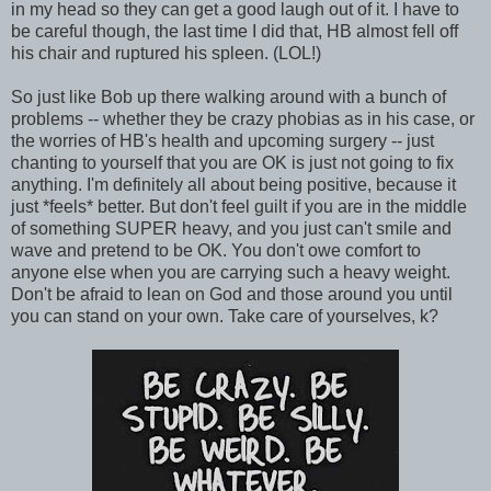
in my head so they can get a good laugh out of it. I have to
be careful though, the last time I did that, HB almost fell off
his chair and ruptured his spleen. (LOL!)
So just like Bob up there walking around with a bunch of
problems -- whether they be crazy phobias as in his case, or
the worries of HB's health and upcoming surgery -- just
chanting to yourself that you are OK is just not going to fix
anything. I'm definitely all about being positive, because it
just *feels* better. But don't feel guilt if you are in the middle
of something SUPER heavy, and you just can't smile and
wave and pretend to be OK. You don't owe comfort to
anyone else when you are carrying such a heavy weight.
Don't be afraid to lean on God and those around you until
you can stand on your own. Take care of yourselves, k?