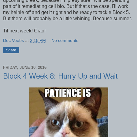
upcoming break, because I'm pretty sure I will be spending
part of it remediating cell bio. But if that's the case, I'll work
my heinie off and get it right and be ready to tackle Block 5.
But there will probably be a little whining. Because summer.
Til next week! Ciao!
Doc Veebs
at
2:15 PM
No comments:
Share
FRIDAY, JUNE 10, 2016
Block 4 Week 8: Hurry Up and Wait