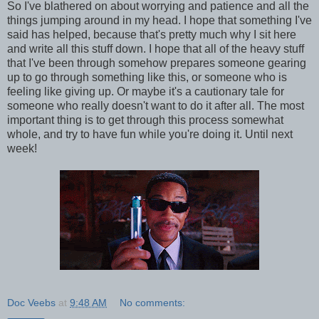
So I've blathered on about worrying and patience and all the
things jumping around in my head. I hope that something I've
said has helped, because that's pretty much why I sit here
and write all this stuff down. I hope that all of the heavy stuff
that I've been through somehow prepares someone gearing
up to go through something like this, or someone who is
feeling like giving up. Or maybe it's a cautionary tale for
someone who really doesn't want to do it after all. The most
important thing is to get through this process somewhat
whole, and try to have fun while you're doing it. Until next
week!
Doc Veebs
at
9:48 AM
No comments: